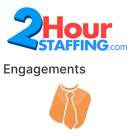
Engagements