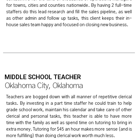
for towns, cities and counties nationwide. By having 2 full-time
staffers do this lead research and fill the sales pipeline, as well
as other admin and follow up tasks, this client keeps their in-
house sales team happy and focused on closing new business.
MIDDLE SCHOOL TEACHER
Oklahoma City, Oklahoma
Teachers are bogged down with all manner of repetitive clerical
tasks. By investing in a part time staffer he could train to help
grade school work, maintain his calendar and take care of other
clerical and personal tasks, this teacher is able to have more
time with the family as well as spend time on tutoring to bring in
extra money. Tutoring for $45 an hour makes more sense (and is
more fulfilling) than doing clerical work worth much less.