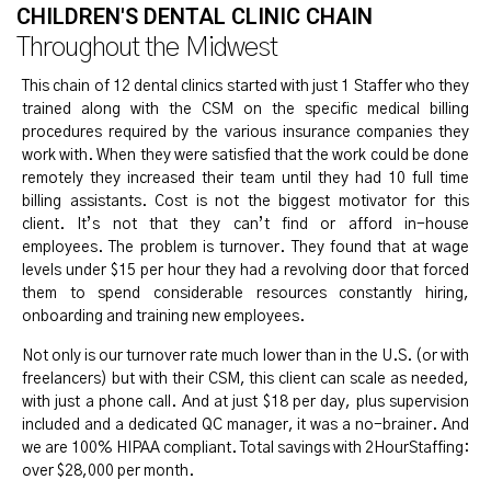
CHILDREN'S DENTAL CLINIC CHAIN
Throughout the Midwest
This chain of 12 dental clinics started with just 1 Staffer who they
trained along with the CSM on the specific medical billing
procedures required by the various insurance companies they
work with. When they were satisfied that the work could be done
remotely they increased their team until they had 10 full time
billing assistants. Cost is not the biggest motivator for this
client. It’s not that they can’t find or afford in-house
employees. The problem is turnover. They found that at wage
levels under $15 per hour they had a revolving door that forced
them to spend considerable resources constantly hiring,
onboarding and training new employees.
Not only is our turnover rate much lower than in the U.S. (or with
freelancers) but with their CSM, this client can scale as needed,
with just a phone call. And at just $18 per day, plus supervision
included and a dedicated QC manager, it was a no-brainer. And
we are 100% HIPAA compliant. Total savings with 2HourStaffing:
over $28,000 per month.