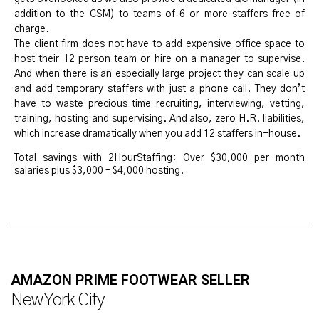
addition to the CSM) to teams of 6 or more staffers free of
charge.
The client firm does not have to add expensive office space to
host their 12 person team or hire on a manager to supervise.
And when there is an especially large project they can scale up
and add temporary staffers with just a phone call. They don’t
have to waste precious time recruiting, interviewing, vetting,
training, hosting and supervising. And also, zero H.R. liabilities,
which increase dramatically when you add 12 staffers in-house.
Total savings with 2HourStaffing: Over $30,000 per month
salaries plus $3,000 – $4,000 hosting.
AMAZON PRIME FOOTWEAR SELLER
New York City