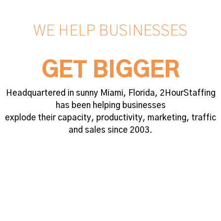
WE HELP BUSINESSES
GET BIGGER
Headquartered in sunny Miami, Florida, 2HourStaffing
has been helping businesses
explode their capacity, productivity, marketing, traffic
and sales since 2003.