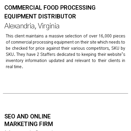
COMMERCIAL FOOD PROCESSING
EQUIPMENT DISTRIBUTOR
Alexandria, Virginia
This client maintains a massive selection of over 16,000 pieces
of commercial processing equipment on their site which needs to
be checked for price against their various competitors, SKU by
SKU. They have 2 Staffers dedicated to keeping their website’s
inventory information updated and relevant to their clients in
real time.
SEO AND ONLINE
MARKETING FIRM