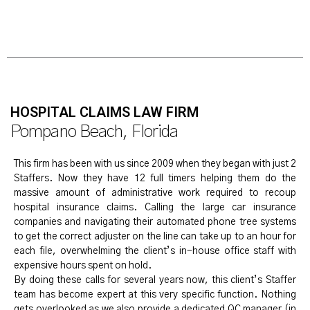
HOSPITAL CLAIMS LAW FIRM
Pompano Beach, Florida
This firm has been with us since 2009 when they began with just 2
Staffers. Now they have 12 full timers helping them do the
massive amount of administrative work required to recoup
hospital insurance claims. Calling the large car insurance
companies and navigating their automated phone tree systems
to get the correct adjuster on the line can take up to an hour for
each file, overwhelming the client’s in-house office staff with
expensive hours spent on hold.
By doing these calls for several years now, this client’s Staffer
team has become expert at this very specific function. Nothing
gets overlooked as we also provide a dedicated QC manager (in