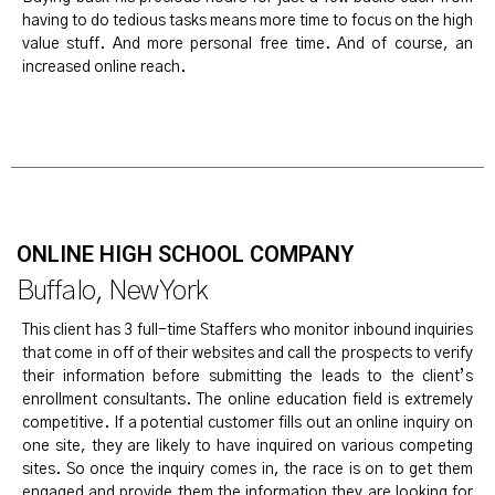
having to do tedious tasks means more time to focus on the high
value stuff. And more personal free time. And of course, an
increased online reach.
ONLINE HIGH SCHOOL COMPANY
Buffalo, New York
This client has 3 full-time Staffers who monitor inbound inquiries
that come in off of their websites and call the prospects to verify
their information before submitting the leads to the client’s
enrollment consultants. The online education field is extremely
competitive. If a potential customer fills out an online inquiry on
one site, they are likely to have inquired on various competing
sites. So once the inquiry comes in, the race is on to get them
engaged and provide them the information they are looking for