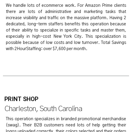
We handle lots of ecommerce work. For Amazon Prime clients
there are lots of administrative and marketing tasks that
increase visibility and traffic on the massive platform. Having 2
dedicated, long-term staffers benefits this operation because
of their ability to specialize in specific tasks and master them,
especially in high-cost New York City. This specialization is
possible because of low costs and low turnover. Total Savings
with 2HourStaffing: over $7,600 per month.
PRINT SHOP
Charleston, South Carolina
This operation specializes in branded promotional merchandise
(swag). Their B2B customers need lots of help getting their
logos uploaded correctly, their colors selected and their orders