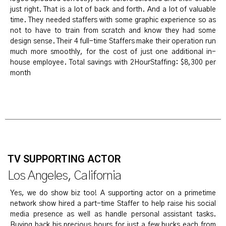
just right. That is a lot of back and forth. And a lot of valuable
time. They needed staffers with some graphic experience so as
not to have to train from scratch and know they had some
design sense. Their 4 full-time Staffers make their operation run
much more smoothly, for the cost of just one additional in-
house employee. Total savings with 2HourStaffing: $8,300 per
month
TV SUPPORTING ACTOR
Los Angeles, California
Yes, we do show biz too! A supporting actor on a primetime
network show hired a part-time Staffer to help raise his social
media presence as well as handle personal assistant tasks.
Buying back his precious hours for just a few bucks each from