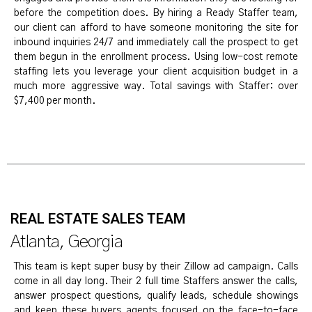
before the competition does. By hiring a Ready Staffer team,
our client can afford to have someone monitoring the site for
inbound inquiries 24/7 and immediately call the prospect to get
them begun in the enrollment process. Using low-cost remote
staffing lets you leverage your client acquisition budget in a
much more aggressive way. Total savings with Staffer: over
$7,400 per month.
REAL ESTATE SALES TEAM
Atlanta, Georgia
This team is kept super busy by their Zillow ad campaign. Calls
come in all day long. Their 2 full time Staffers answer the calls,
answer prospect questions, qualify leads, schedule showings
and keep these buyers agents focused on the face-to-face