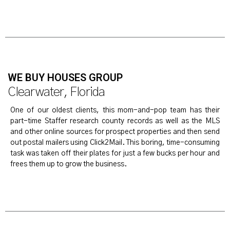
WE BUY HOUSES GROUP
Clearwater, Florida
One of our oldest clients, this mom-and-pop team has their
part-time Staffer research county records as well as the MLS
and other online sources for prospect properties and then send
out postal mailers using Click2Mail. This boring, time-consuming
task was taken off their plates for just a few bucks per hour and
frees them up to grow the business.