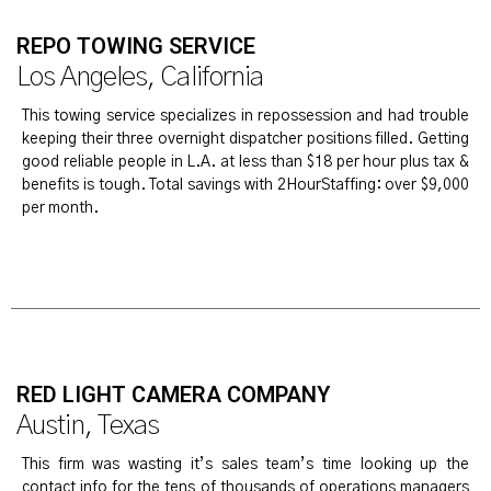
REPO TOWING SERVICE
Los Angeles, California
This towing service specializes in repossession and had trouble
keeping their three overnight dispatcher positions filled. Getting
good reliable people in L.A. at less than $18 per hour plus tax &
benefits is tough. Total savings with 2HourStaffing: over $9,000
per month.
RED LIGHT CAMERA COMPANY
Austin, Texas
This firm was wasting it’s sales team’s time looking up the
contact info for the tens of thousands of operations managers