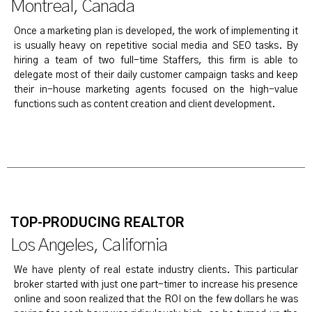
Montreal, Canada
Once a marketing plan is developed, the work of implementing it
is usually heavy on repetitive social media and SEO tasks. By
hiring a team of two full-time Staffers, this firm is able to
delegate most of their daily customer campaign tasks and keep
their in-house marketing agents focused on the high-value
functions such as content creation and client development.
TOP-PRODUCING REALTOR
Los Angeles, California
We have plenty of real estate industry clients. This particular
broker started with just one part-timer to increase his presence
online and soon realized that the ROI on the few dollars he was