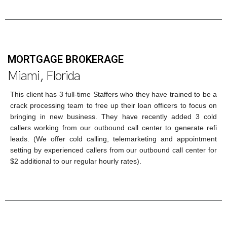
MORTGAGE BROKERAGE
Miami, Florida
This client has 3 full-time Staffers who they have trained to be a
crack processing team to free up their loan officers to focus on
bringing in new business. They have recently added 3 cold
callers working from our outbound call center to generate refi
leads. (We offer cold calling, telemarketing and appointment
setting by experienced callers from our outbound call center for
$2 additional to our regular hourly rates).