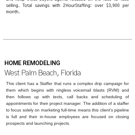
selling. Total savings with 2HourStaffing: over $3,900 per
month.
HOME REMODELING
West Palm Beach, Florida
This client has a Staffer that runs a complex drip campaign for
them which begins with ringless voicemail blasts (RVM) and
then follows up with texts, call backs and scheduling of
appointments for their project manager. The addition of a staffer
to focus solely on marketing full-time means this client’s pipeline
is full and their in-house employees are focused on closing
prospects and launching projects.